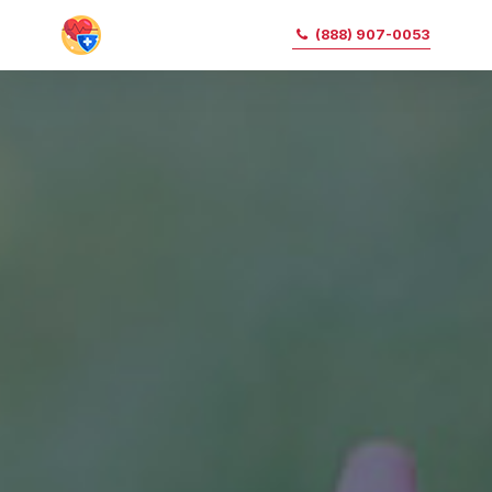
(888) 907-0053
