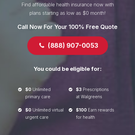
Find affordable health insurance now with
plans starting as low as $0 month!
Call Now For Your 100% Free Quote
(888) 907-0053

You could be eligible for:
$0
Unlimited
$3
Prescriptions


primary care
at Walgreens
$0
Unlimited virtual
$100
Earn rewards


urgent care
for health