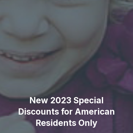
New 2023 Special
Discounts for American
Residents Only