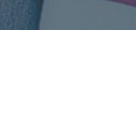
Top Health Insurance Plans!
Our process is very simple, get health